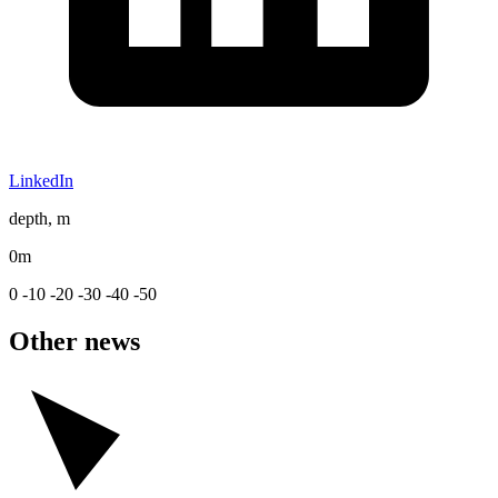
LinkedIn
depth, m
0m
0
-10
-20
-30
-40
-50
Other news