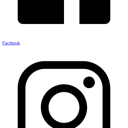
Facebook