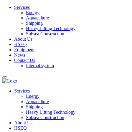
Services
Energy
Aquaculture
Shipping
Heavy Lifting Technology
Subsea Construction
About Us
HSEQ
Equipment
News
Contact Us
Internal system
Services
Energy
Aquaculture
Shipping
Heavy Lifting Technology
Subsea Construction
About Us
HSEQ