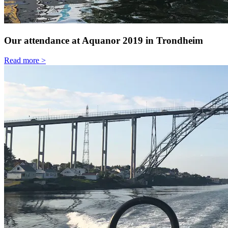
Our attendance at Aquanor 2019 in Trondheim
Read more >