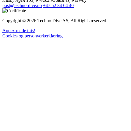
Husøyvegen 153, N-4262 Avaldsnes, Norway
post@techno-dive.no
+47 52 84 64 40
Copyright © 2026 Techno Dive AS, All Rights reserved.
Appex made this!
Cookies og personverkerklæring