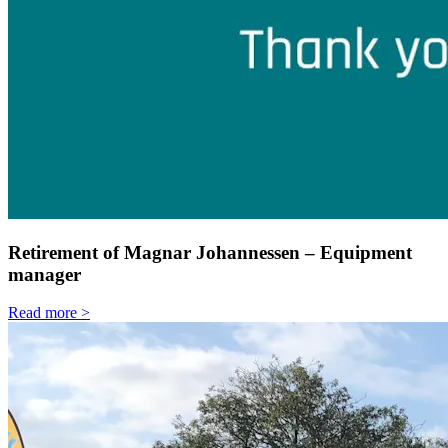
Retirement of Magnar Johannessen – Equipment
manager
Read more >