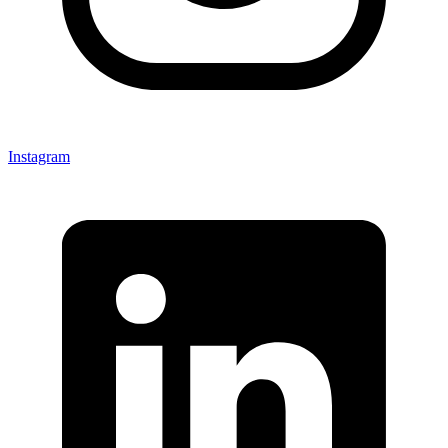
Instagram