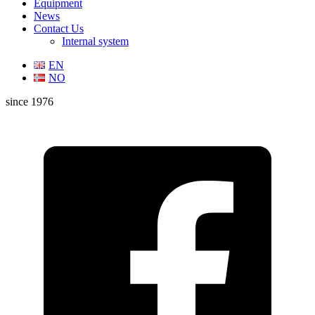
Equipment
News
Contact Us
Internal system
EN
NO
since 1976