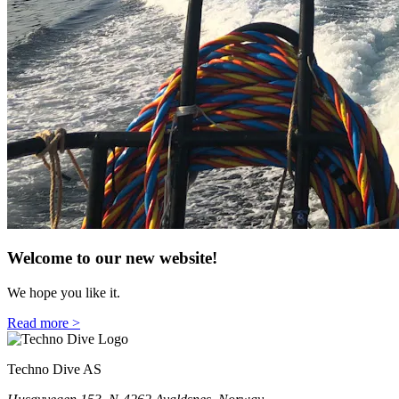
Welcome to our new website!
We hope you like it.
Read more >
Techno Dive AS