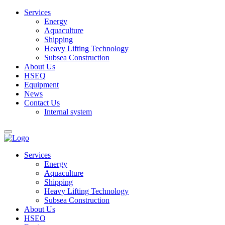
Services
Energy
Aquaculture
Shipping
Heavy Lifting Technology
Subsea Construction
About Us
HSEQ
Equipment
News
Contact Us
Internal system
Services
Energy
Aquaculture
Shipping
Heavy Lifting Technology
Subsea Construction
About Us
HSEQ