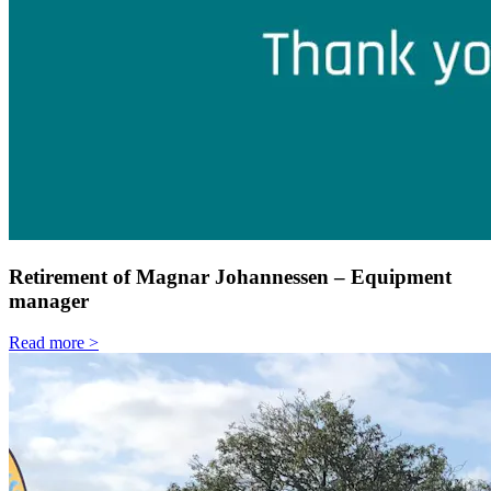
Retirement of Magnar Johannessen – Equipment
manager
Read more >