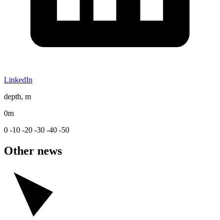
LinkedIn
depth, m
0m
0
-10
-20
-30
-40
-50
Other news