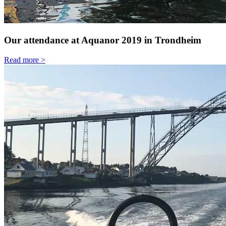
Our attendance at Aquanor 2019 in Trondheim
Read more >