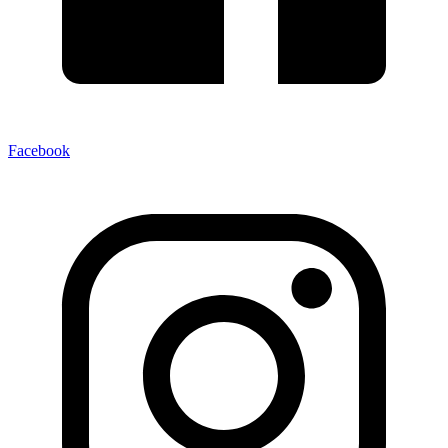
Facebook