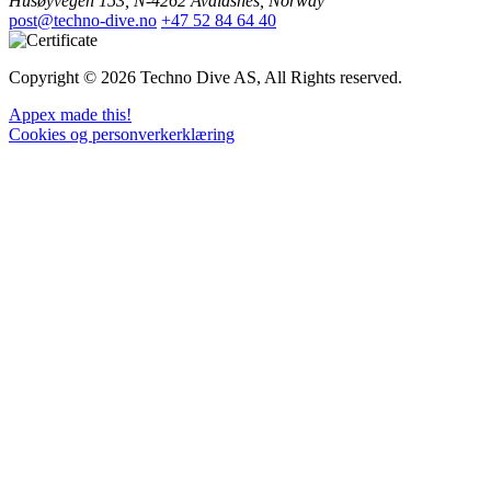
Husøyvegen 153, N-4262 Avaldsnes, Norway
post@techno-dive.no
+47 52 84 64 40
Copyright © 2026 Techno Dive AS, All Rights reserved.
Appex made this!
Cookies og personverkerklæring