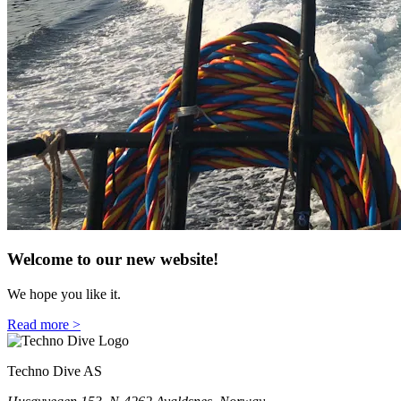
Welcome to our new website!
We hope you like it.
Read more >
Techno Dive AS