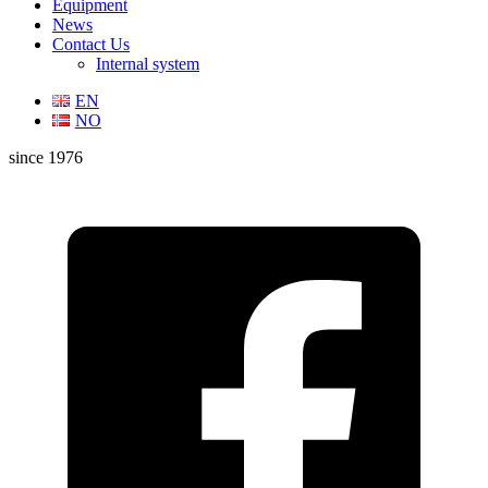
Equipment
News
Contact Us
Internal system
EN
NO
since 1976