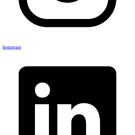
Instagram