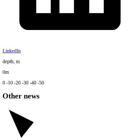
LinkedIn
depth, m
0m
0
-10
-20
-30
-40
-50
Other news