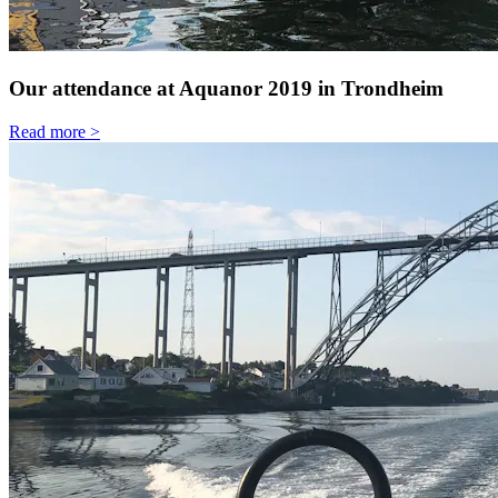
Our attendance at Aquanor 2019 in Trondheim
Read more >