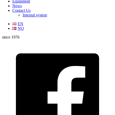
Equipment
News
Contact Us
Internal system
EN
NO
since 1976