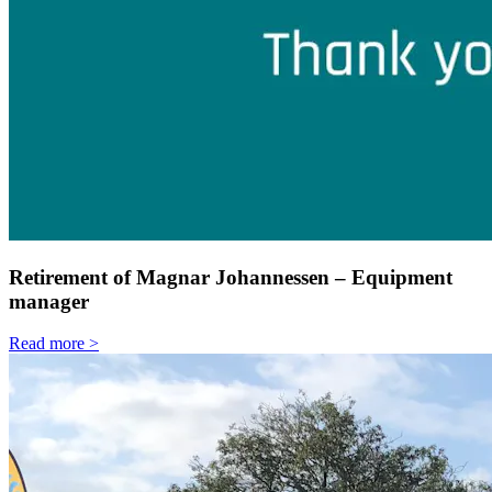
Retirement of Magnar Johannessen – Equipment
manager
Read more >