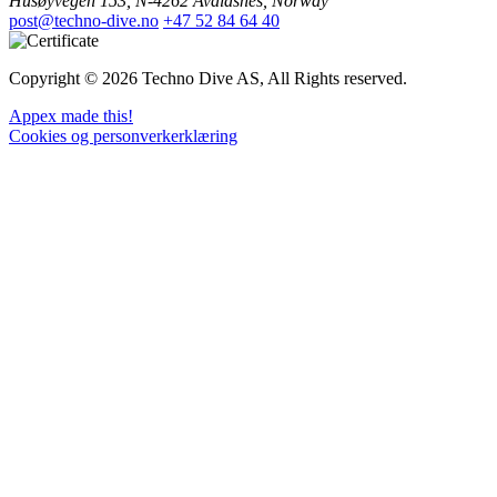
Husøyvegen 153, N-4262 Avaldsnes, Norway
post@techno-dive.no
+47 52 84 64 40
Copyright © 2026 Techno Dive AS, All Rights reserved.
Appex made this!
Cookies og personverkerklæring