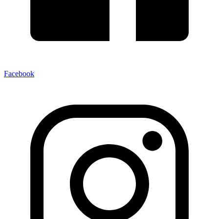
Facebook