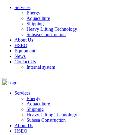
Services
Energy
Aquaculture
Shipping
Heavy Lifting Technology
Subsea Construction
About Us
HSEQ
Equipment
News
Contact Us
Internal system
Services
Energy
Aquaculture
Shipping
Heavy Lifting Technology
Subsea Construction
About Us
HSEQ