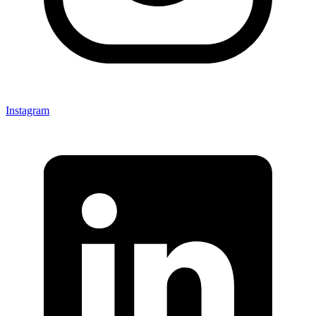
Instagram