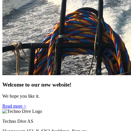
Welcome to our new website!
We hope you like it.
Read more >
Techno Dive AS