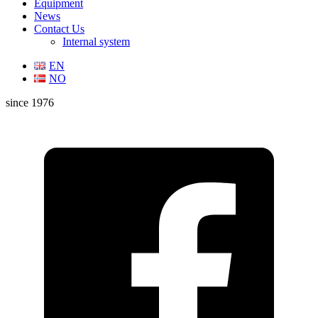
Equipment
News
Contact Us
Internal system
EN
NO
since 1976