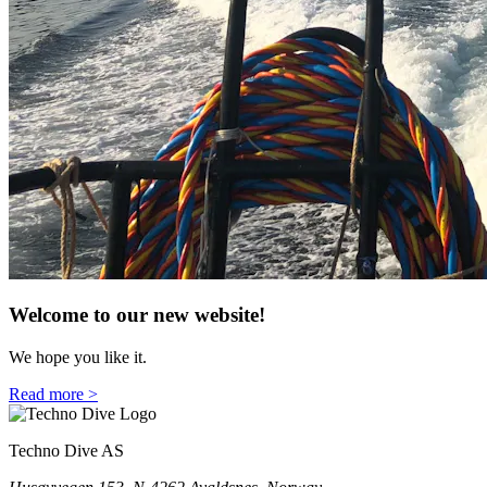
Welcome to our new website!
We hope you like it.
Read more >
Techno Dive AS