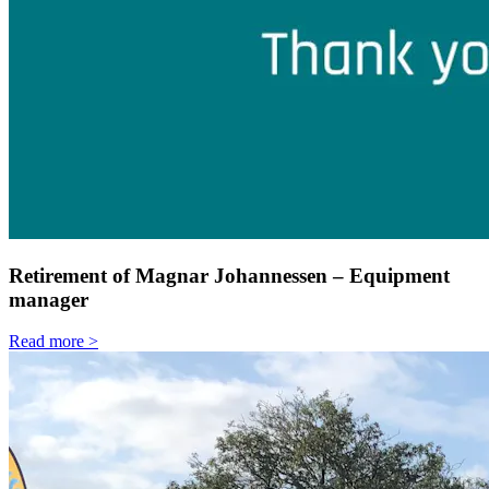
Retirement of Magnar Johannessen – Equipment
manager
Read more >