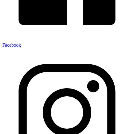
Facebook