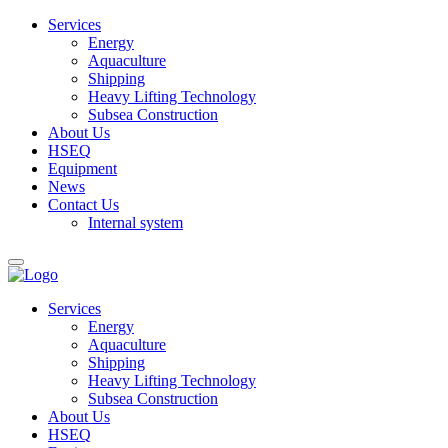
Services
Energy
Aquaculture
Shipping
Heavy Lifting Technology
Subsea Construction
About Us
HSEQ
Equipment
News
Contact Us
Internal system
Services
Energy
Aquaculture
Shipping
Heavy Lifting Technology
Subsea Construction
About Us
HSEQ