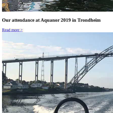
Our attendance at Aquanor 2019 in Trondheim
Read more >