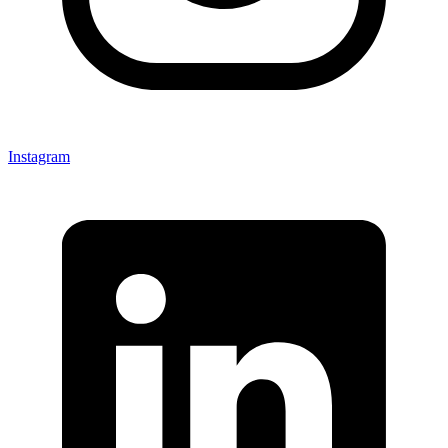
Instagram