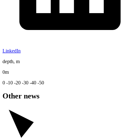
LinkedIn
depth, m
0m
0
-10
-20
-30
-40
-50
Other news