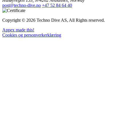
Husøyvegen 153, N-4262 Avaldsnes, Norway
post@techno-dive.no
+47 52 84 64 40
Copyright © 2026 Techno Dive AS, All Rights reserved.
Appex made this!
Cookies og personverkerklæring