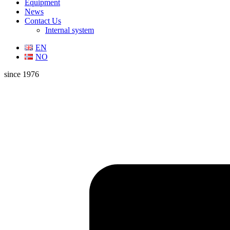
Equipment
News
Contact Us
Internal system
EN
NO
since 1976