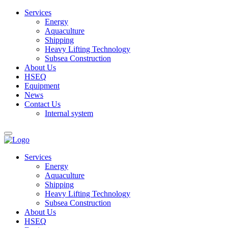
Services
Energy
Aquaculture
Shipping
Heavy Lifting Technology
Subsea Construction
About Us
HSEQ
Equipment
News
Contact Us
Internal system
Services
Energy
Aquaculture
Shipping
Heavy Lifting Technology
Subsea Construction
About Us
HSEQ