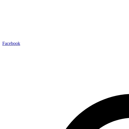
Facebook